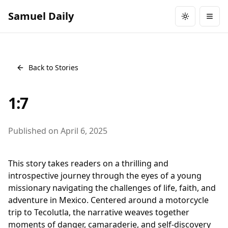
Samuel Daily
Toggle them
Togg
Back to Stories
1:7
Published on
April 6, 2025
This story takes readers on a thrilling and
introspective journey through the eyes of a young
missionary navigating the challenges of life, faith, and
adventure in Mexico. Centered around a motorcycle
trip to Tecolutla, the narrative weaves together
moments of danger, camaraderie, and self-discovery