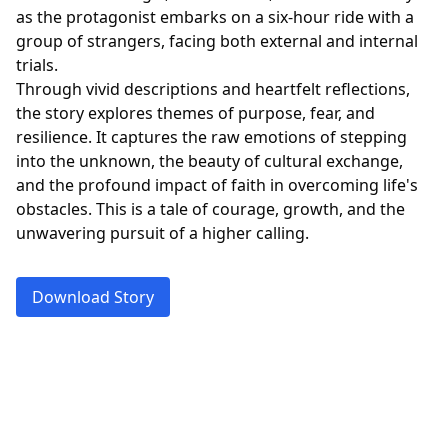
as the protagonist embarks on a six-hour ride with a
group of strangers, facing both external and internal
trials.
Through vivid descriptions and heartfelt reflections,
the story explores themes of purpose, fear, and
resilience. It captures the raw emotions of stepping
into the unknown, the beauty of cultural exchange,
and the profound impact of faith in overcoming life's
obstacles. This is a tale of courage, growth, and the
unwavering pursuit of a higher calling.
Download Story