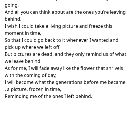
going,
And all you can think about are the ones you’re leaving
behind.
I wish I could take a living picture and freeze this
moment in time,
So that I could go back to it whenever I wanted and
pick up where we left off,
But pictures are dead, and they only remind us of what
we leave behind.
As for me, I will fade away like the flower that shrivels
with the coming of day,
I will become what the generations before me became
, a picture, frozen in time,
Reminding me of the ones I left behind.