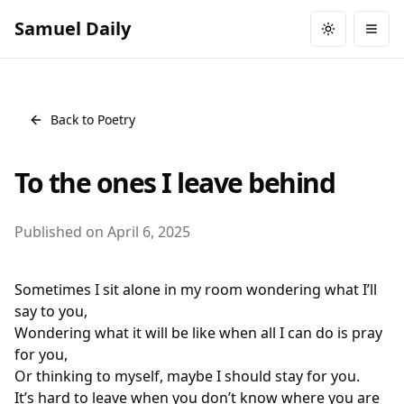
Samuel Daily
Toggle them
Togg
Back to Poetry
To the ones I leave behind
Published on
April 6, 2025
Sometimes I sit alone in my room wondering what I’ll
say to you,
Wondering what it will be like when all I can do is pray
for you,
Or thinking to myself, maybe I should stay for you.
It’s hard to leave when you don’t know where you are